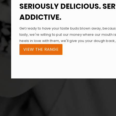
SERIOUSLY DELICIOUS. SE
ADDICTIVE.
Get ready to have your taste buds blown away, becaus
tasty, we're willing to put our money where our mouth is
heels in love with them, we'll give you your dough back
VIEW THE RANGE