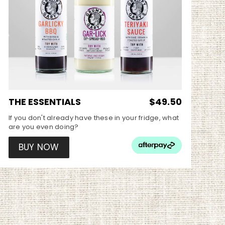
THE ESSENTIALS
$49.50
If you don't already have these in your fridge, what
are you even doing?
BUY NOW