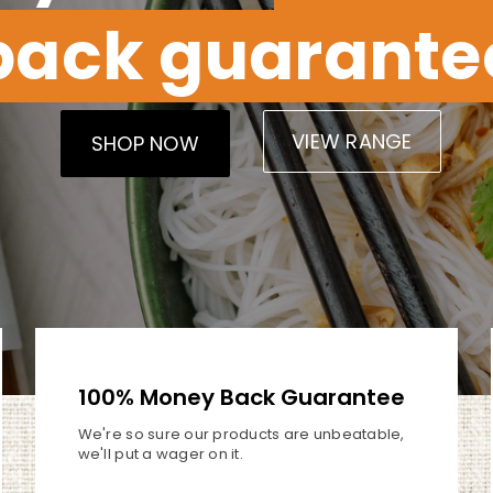
back guarante
VIEW RANGE
SHOP NOW
100% Money Back Guarantee
We're so sure our products are
unbeatable,
we'll put a wager
on it.