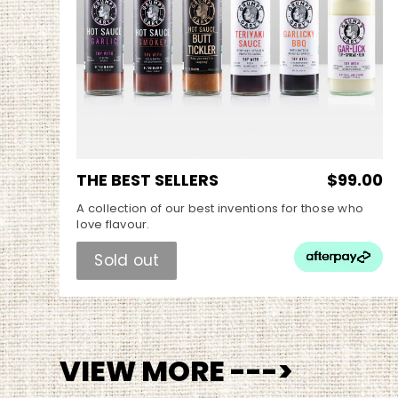
THE BEST SELLERS
$99.00
A collection of our best inventions for those who
love flavour.
Sold out
VIEW MORE --->