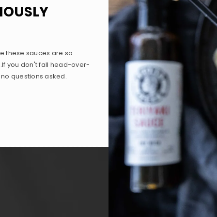
RIOUSLY
e these sauces are so
.If you don't fall head-over-
, no questions asked.