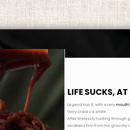
LIFE SUCKS, A
Legend has it, with every
mouth t
Gary cracks a smile.
After tirelessly hunting through 
awakens him from his grouchy d