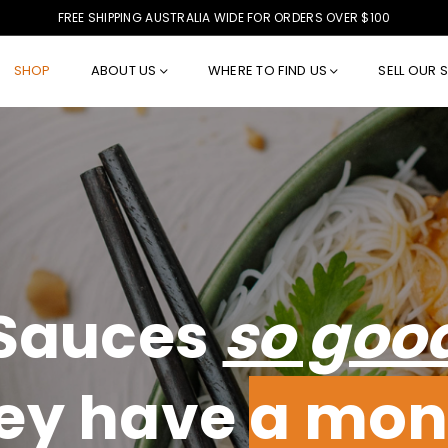
FREE SHIPPING AUSTRALIA WIDE FOR ORDERS OVER $100
SHOP
ABOUT US
WHERE TO FIND US
SELL OUR 
Sauces
so goo
ey have
a mon