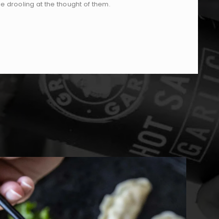
 be drooling at the thought of them.