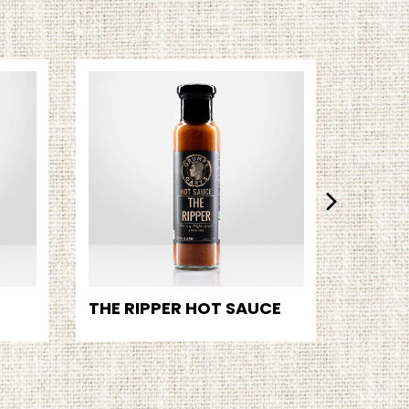
THE RIPPER HOT SAUCE