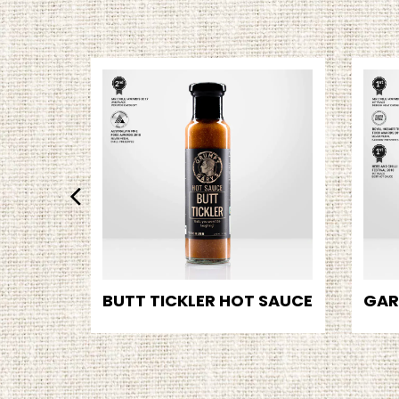
BUTT TICKLER HOT SAUCE
GAR