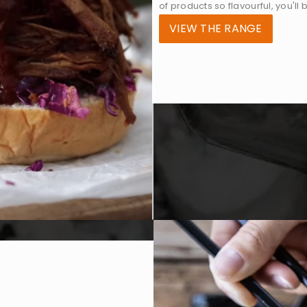
of products so flavourful, you'll
VIEW THE RANGE