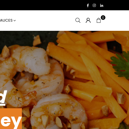
Facebook
Instagram
Linkedin
0
SAUCES
d
ey