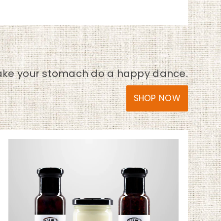
ke your stomach do a happy dance.
SHOP NOW