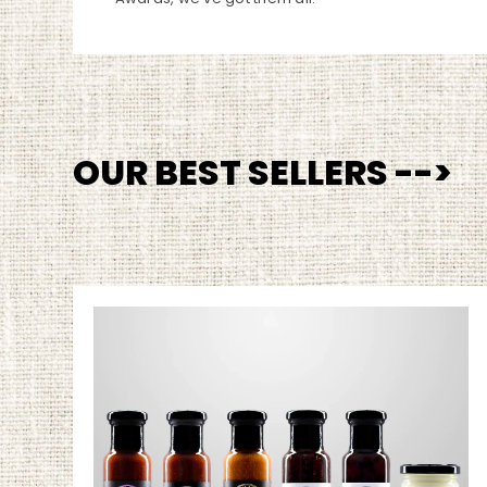
OUR BEST SELLERS -->