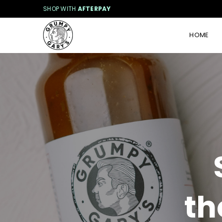
SHOP WITH
AFTERPAY
HOME
G
R
U
M
P
Y
G
A
R
Y
'
S
th