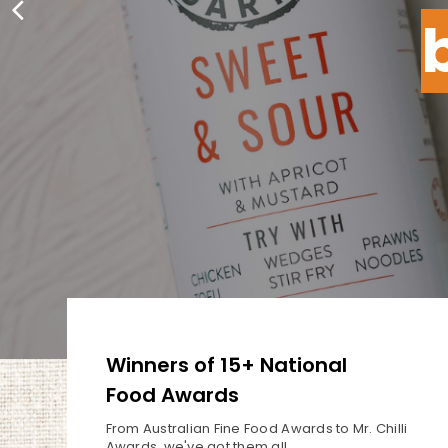
Winners of 15+ National
Food Awards
From Australian Fine Food Awards
to Mr. Chilli
Awards, we've got
them all.