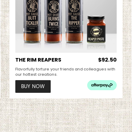
THE RIM REAPERS
$92.50
Flavorfully torture your friends and colleagues with
our hottest creations.
BUY NOW