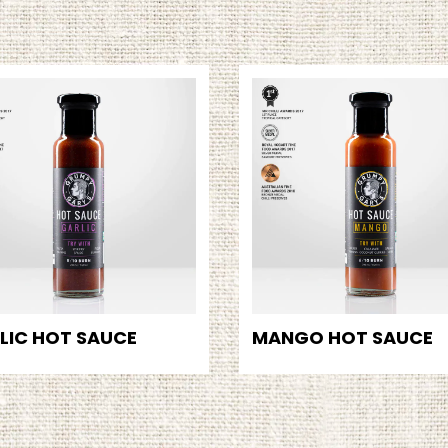
LIC HOT SAUCE
MANGO HOT SAUCE