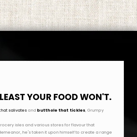
T LEAST YOUR FOOD WON'T.
hat salivates
and
butthole that tickles
,
Grumpy
grocery isles and various stores for flavour that
emeanor, he's taken it upon himself to create a range