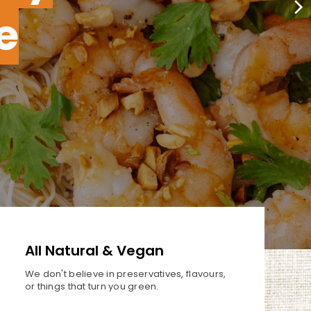
e
All Natural & Vegan
We don't believe in preservatives,
flavours,
or things that turn you
green.